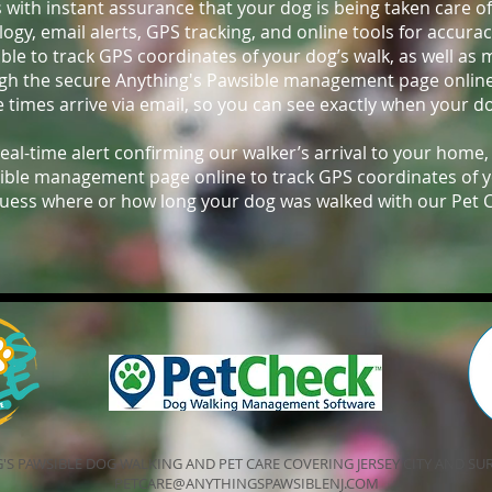
s with instant assurance that your dog is being taken care o
gy, email alerts, GPS tracking, and online tools for accura
able to track GPS coordinates of your dog’s walk, as well as
ugh the secure Anything's Pawsible management page onlin
e times arrive via email, so you can see exactly when your d
real-time alert confirming our walker’s arrival to your home,
ible management page online to track GPS coordinates of you
uess where or how long your dog was walked with our Pet 
'S PAWSIBLE DOG WALKING AND PET CARE COVERING JERSEY CITY AND 
PETCARE@ANYTHINGSPAWSIBLENJ.COM