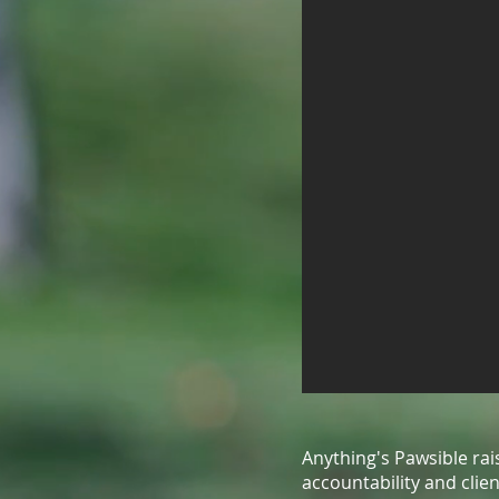
Anything's Pawsible ra
accountability and cli