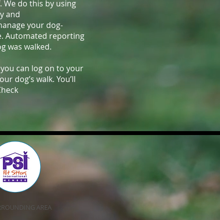
f. We do this by using
cy and
 manage your dog-
e. Automated reporting
og was walked.
 you can log on to your
r dog’s walk. You’ll
Check
SURROUNDING AREA