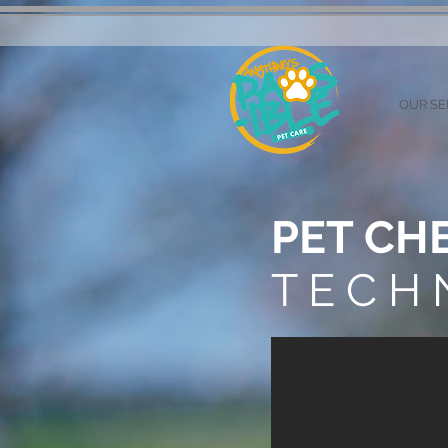
OUR SE
PET CH
T E C H 