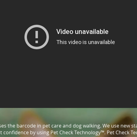
ises the barcode in pet care and dog walking. We use new st
ent confidence by using Pet Check Technology™. Pet Check T