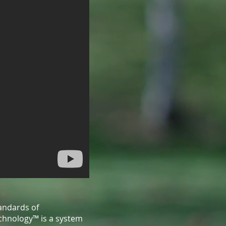
andards of
echnology™ is a system