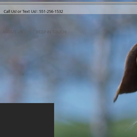
Call Us! or Text Us! : 551-256-1532
ABOUT US
KEEP IN TOUCH