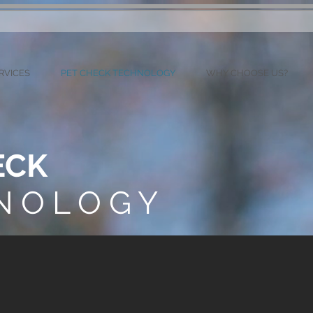
RVICES
PET CHECK TECHNOLOGY
WHY CHOOSE US?
ECK
N O L O G Y