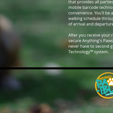
that provides all partie
mobile barcode technolo
convenience. You’ll be 
walking schedule thro
of arrival and departur
After you receive your 
secure Anything's Paws
never have to second-g
Technology™ system.
© 2013 ANYTHING