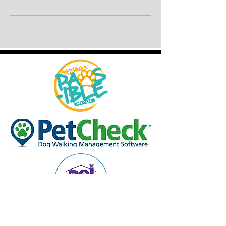
© 2013 ANYTHING'S PAWSIBLE DOG WALKING