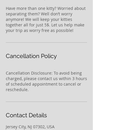
Have more than one kitty? Worried about
separating them? Well don’t worry
anymore! We will keep your kitties
together all for just 5$. Let us help make
your trip as worry free as possible!
Cancellation Policy
Cancellation Disclosure: To avoid being
charged, please contact us within 3 hours
of scheduled appointment to cancel or
reschedule.
Contact Details
Jersey City, NJ 07302, USA