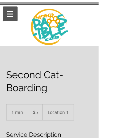
Second Cat-
Boarding
5
US
1 min
1
$5
Location 1
dollars
m
i
n
Service Description